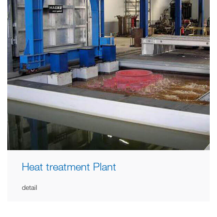
Heat treatment Plant
detail