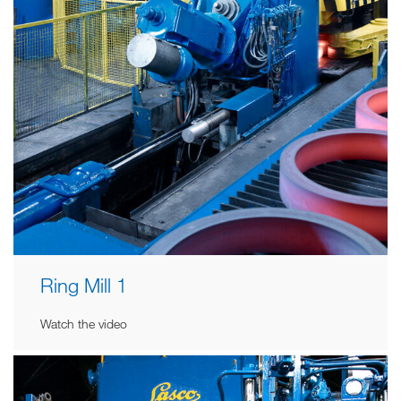
Ring Mill 1
Watch the video