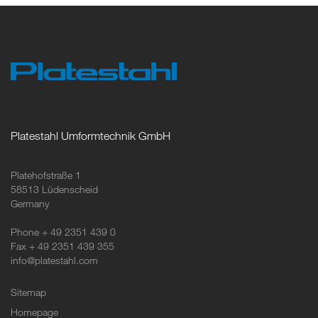
Platestahl Umformtechnik GmbH
Platehofstraße 1
58513 Lüdenscheid
Germany
Phone + 49 2351 439 0
Fax + 49 2351 439 355
info@platestahl.com
Sitemap
Homepage