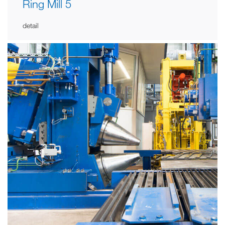
Ring Mill 5
detail