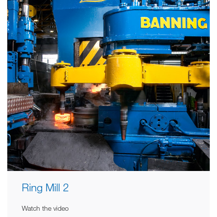
Ring Mill 2
Watch the video