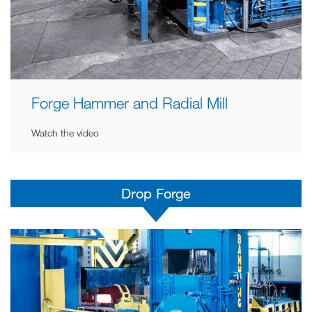
Forge Hammer and Radial Mill
Watch the video
Drop Forge