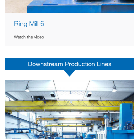
Ring Mill 6
Watch the video
Downstream Production Lines