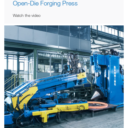
Open-Die Forging Press
Watch the video