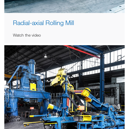
Radial-axial Rolling Mill
Watch the video