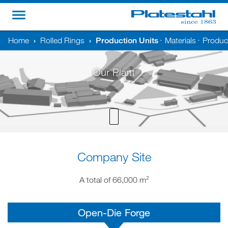
Home
›
Rolled Rings
›
Production Units
Materials
Product
•
•
Our Plant
Company Site
A total of 66,000 m²
Open-Die Forge