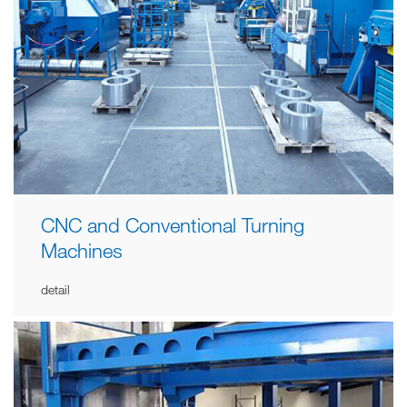
CNC and Conventional Turning
Machines
detail