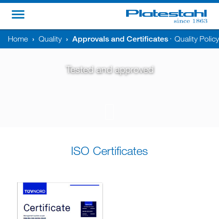
Home
›
Quality
›
Approvals and Certificates
Quality Polic
•
Tested and approved
ISO Certificates