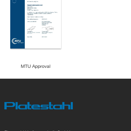
MTU Approval