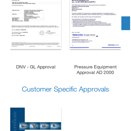
DNV - GL Approval
Pressure Equipment
Approval AD 2000
Customer Specific Approvals