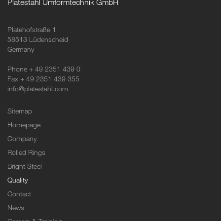
Platestahl Umformtechnik GmbH
Platehofstraße 1
58513 Lüdenscheid
Germany
Phone + 49 2351 439 0
Fax + 49 2351 439 355
info@platestahl.com
Sitemap
Homepage
Company
Rolled Rings
Bright Steel
Quality
Contact
News