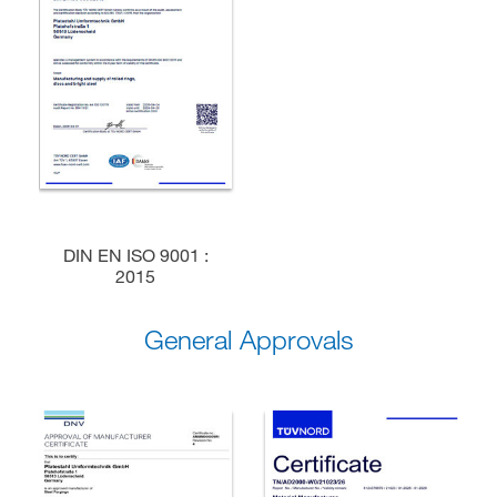
DIN EN ISO 9001 :
2015
General Approvals