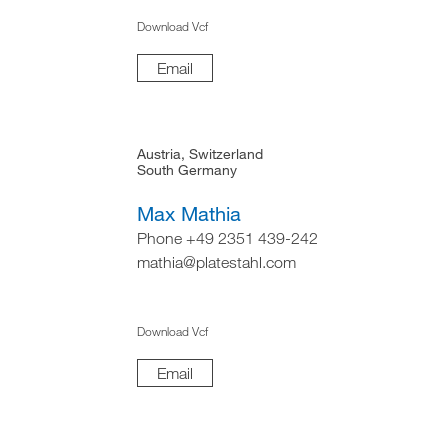
Download Vcf
Email
Austria, Switzerland
South Germany
Max Mathia
Phone +49 2351 439-242
mathia@platestahl.com
Download Vcf
Email