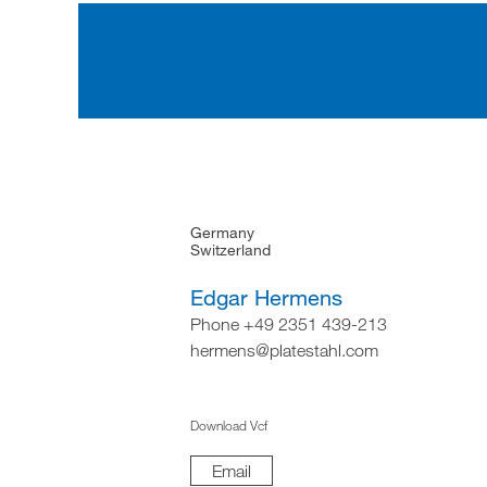
Germany
Switzerland
Edgar Hermens
Phone +49 2351 439-213
hermens@platestahl.com
Download Vcf
Email