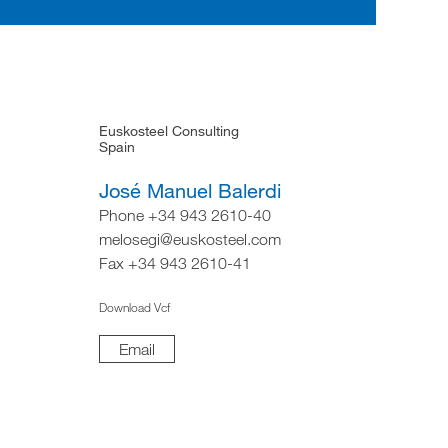
Euskosteel Consulting
Spain
José Manuel Balerdi
Phone +34 943 2610-40
melosegi@euskosteel.com
Fax +34 943 2610-41
Download Vcf
Email