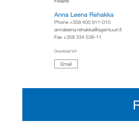
Finland
Anna Leena Rehakka
Phone +358 400 911-010
annaleena.rehakka@agentuuri.fi
Fax +358 334 538-11
Download Vcf
Email
R