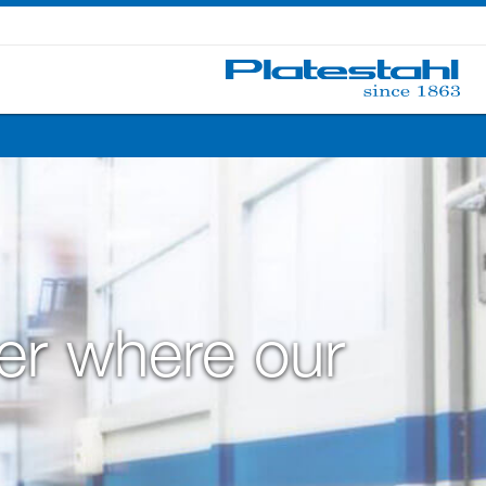
ter where our