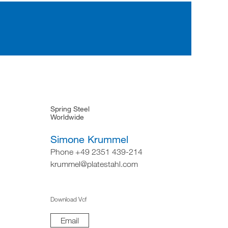
Spring Steel
Worldwide
Simone Krummel
Phone +49 2351 439-214
krummel@platestahl.com
Download Vcf
Email