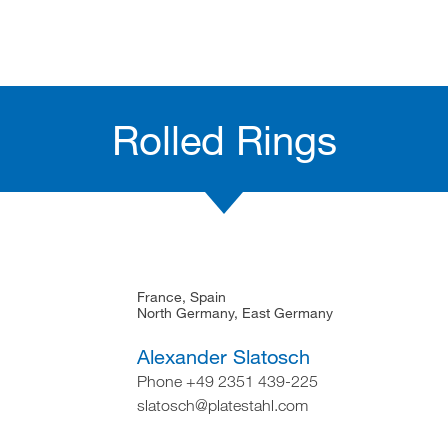
Rolled Rings
France, Spain
North Germany, East Germany
Alexander Slatosch
Phone +49 2351 439-225
slatosch@platestahl.com