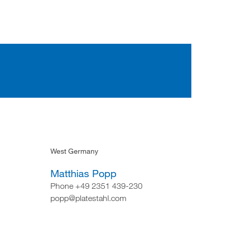
West Germany
Matthias Popp
Phone +49 2351 439-230
popp@platestahl.com