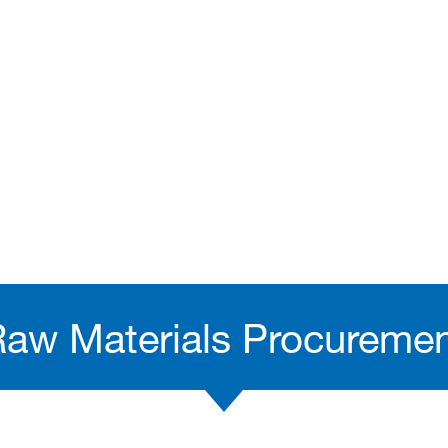
aw Materials Procureme