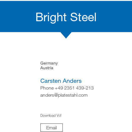
Bright Steel
Germany
Austria
Carsten Anders
Phone +49 2351 439-213
anders@platestahl.com
Download Vcf
Email