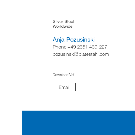
Silver Steel
Worldwide
Anja Pozusinski
Phone +49 2351 439-227
pozusinski@platestahl.com
Download Vcf
Email