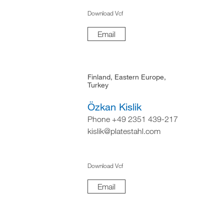
Download Vcf
Email
Finland, Eastern Europe,
Turkey
Özkan Kislik
Phone +49 2351 439-217
kislik@platestahl.com
Download Vcf
Email