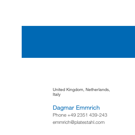
United Kingdom, Netherlands,
Italy
Dagmar Emmrich
Phone +49 2351 439-243
emmrich@platestahl.com