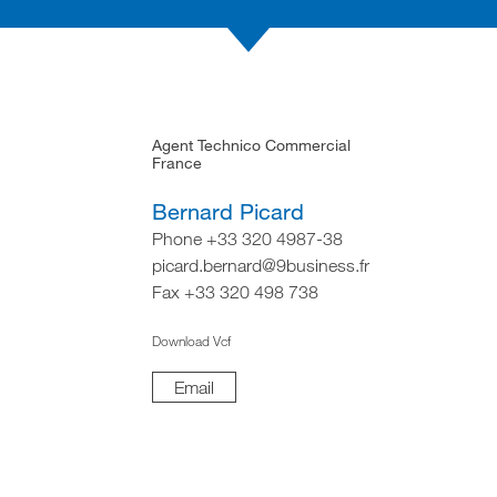
Agent Technico Commercial
France
Bernard Picard
Phone +33 320 4987-38
picard.bernard@9business.fr
Fax +33 320 498 738
Download Vcf
Email