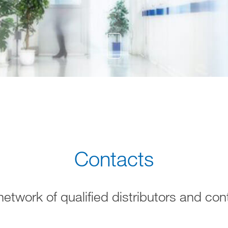
Contacts
network of qualified distributors and con