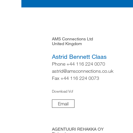
AMS Connections Ltd
United Kingdom
Astrid Bennett Claas
Phone +44 116 224 0070
astrid@amsconnections.co.uk
Fax +44 116 224 0073
Download Vcf
Email
AGENTUURI REHAKKA OY