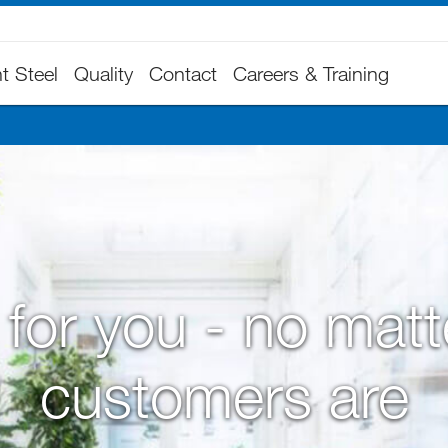
t Steel
Quality
Contact
Careers & Training
for you - no mat
customers are