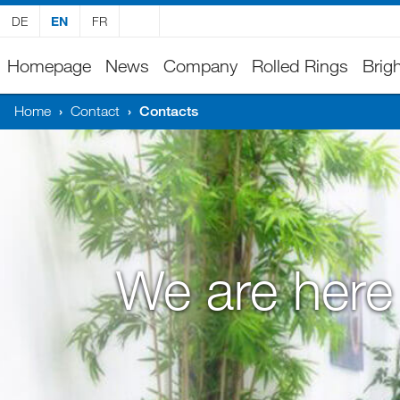
DE
EN
FR
Homepage
News
Company
Rolled Rings
Brigh
Home
›
Contact
›
Contacts
We are here 