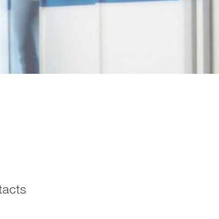
tacts