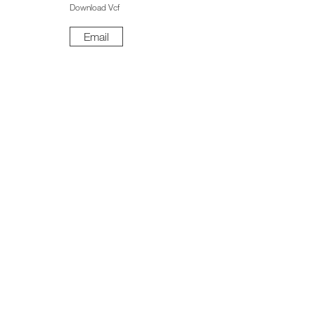
Download Vcf
Email