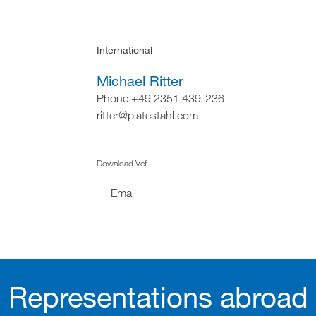
International
Michael Ritter
Phone +49 2351 439-236
ritter@platestahl.com
Download Vcf
Email
Representations abroad