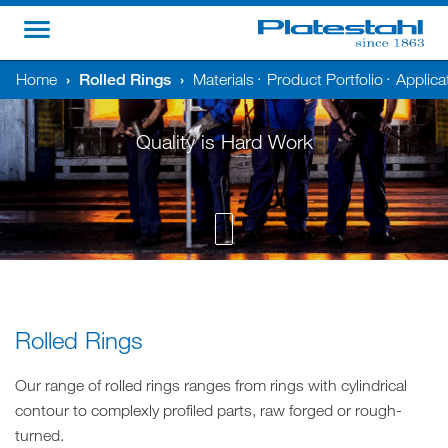
Home
›
Rolled Rings
›
Materials
Product Portfolio
Applica
•
•
Quality is Hard Work
Rolled Rings
Our range of rolled rings ranges from rings with cylindrical
contour to complexly profiled parts, raw forged or rough-
turned.