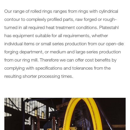
Our range of rolled rings ranges from rings with cylindrical
contour to complexly profiled parts, raw forged or rough-
turned in all required heat treatment conditions. Platestahl
has equipment suitable for all requirements, whether
individual items or small series production from our open-die
forging department, or medium and large series production
from our ring mill. Therefore we can offer cost benefits by
complying with specifications and tolerances from the
resulting shorter processing times.