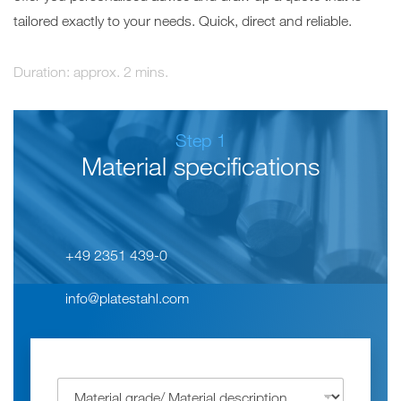
tailored exactly to your needs. Quick, direct and reliable.
Duration: approx. 2 mins.
1
Material specifications
+49 2351 439-0
info@platestahl.com
W