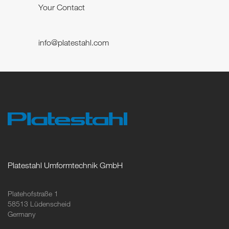
Your Contact
info@platestahl.com
Platestahl Umformtechnik GmbH
Platehofstraße 1
58513 Lüdenscheid
Germany