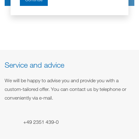
s
e
m
e
z
e
r
e
s
i
s
c
e
h
r
n
u
n
g
*
Service and advice
We will be happy to advise you and provide you with a
custom-tailored offer. You can contact us by telephone or
conveniently via e-mail.
+49 2351 439-0