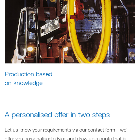
Production based
on knowledge
A personalised offer in two steps
Let us know your requirements via our contact form – we’ll
offer you personalised advice and draw up a quote that is