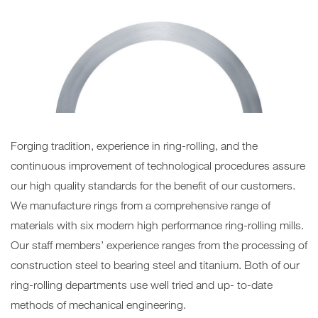
Forging tradition, experience in ring-rolling, and the
continuous improvement of technological procedures assure
our high quality standards for the benefit of our customers.
We manufacture rings from a comprehensive range of
materials with six modern high performance ring-rolling mills.
Our staff members’ experience ranges from the processing of
construction steel to bearing steel and titanium. Both of our
ring-rolling departments use well tried and up- to-date
methods of mechanical engineering.