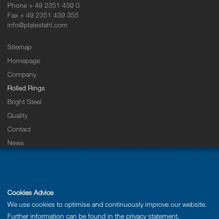
Phone + 49 2351 439 0
Fax + 49 2351 439 355
info@platestahl.com
Sitemap
Homepage
Company
Rolled Rings
Bright Steel
Quality
Contact
News
Careers & Training
Downloads
Imprint
Cookies Advice
Privacy statement
We use cookies to optimise and continuously improve our website.
Further information can be found in the
privacy statement
.