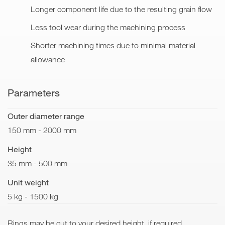
Longer component life due to the resulting grain flow
Less tool wear during the machining process
Shorter machining times due to minimal material
allowance
Parameters
Outer diameter range
150 mm - 2000 mm
Height
35 mm - 500 mm
Unit weight
5 kg - 1500 kg
Rings may be cut to your desired height, if required.