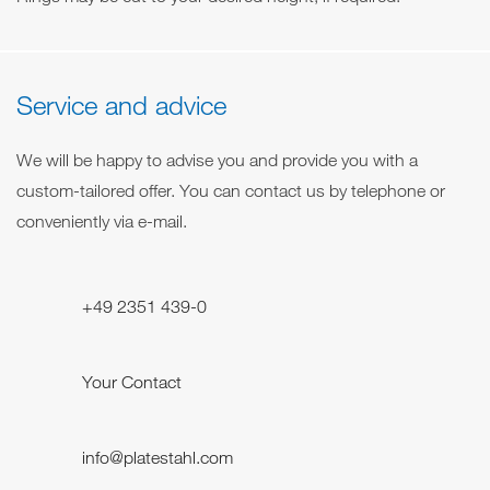
Service and advice
We will be happy to advise you and provide you with a
custom-tailored offer. You can contact us by telephone or
conveniently via e-mail.
+49 2351 439-0
Your Contact
info@platestahl.com