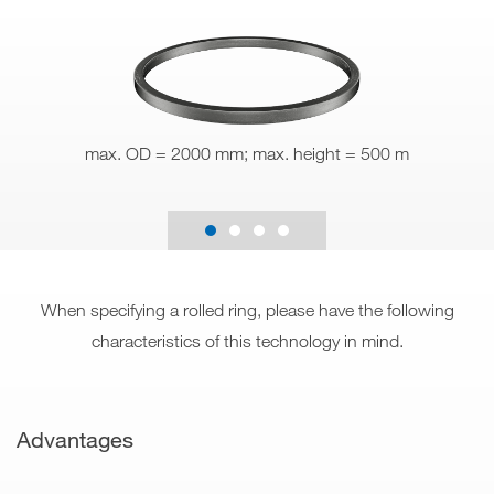
max. OD = 2000 mm; max. height = 500 m
When specifying a rolled ring, please have the following
characteristics of this technology in mind.
Advantages