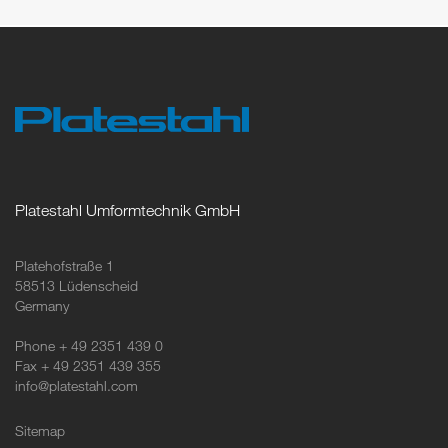
Platestahl Umformtechnik GmbH
Platehofstraße 1
58513 Lüdenscheid
Germany
Phone + 49 2351 439 0
Fax + 49 2351 439 355
info@platestahl.com
Sitemap