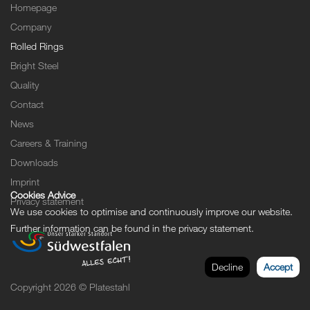
Homepage
Company
Rolled Rings
Bright Steel
Quality
Contact
News
Careers & Training
Downloads
Imprint
Cookies Advice
Privacy statement
We use cookies to optimise and continuously improve our website.
Further information can be found in the
privacy statement
.
Decline
Accept
Copyright 2026 © Platestahl